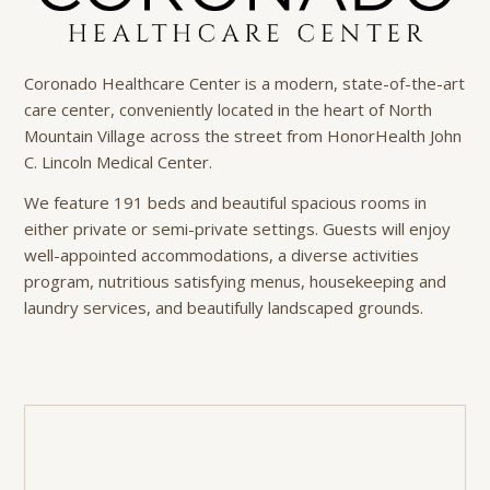
Coronado Healthcare Center is a modern, state-of-the-art
care center, conveniently located in the heart of North
Mountain Village across the street from HonorHealth John
C. Lincoln Medical Center.
We feature 191 beds and beautiful spacious rooms in
either private or semi-private settings. Guests will enjoy
well-appointed accommodations, a diverse activities
program, nutritious satisfying menus, housekeeping and
laundry services, and beautifully landscaped grounds.