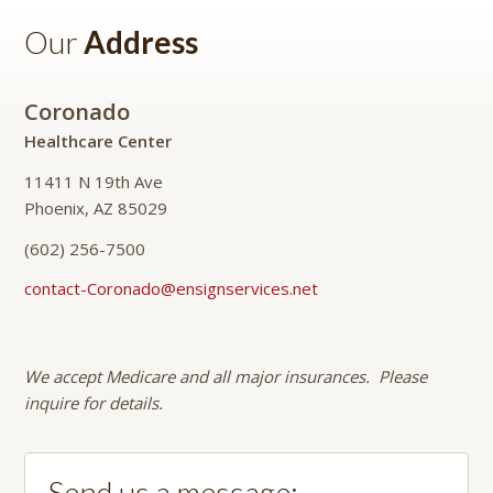
Our
Address
Coronado
Healthcare Center
11411 N 19th Ave
Phoenix, AZ 85029
(602) 256-7500
contact-Coronado@ensignservices.net
We accept Medicare and all major insurances. Please
inquire for details.
Send us a message: