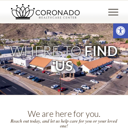
Open
WHERE TO
FIND
US
We are here for you.
Reach out today, and let us help care for you or your loved
one!