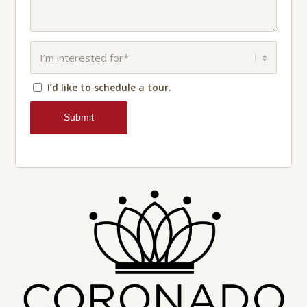
I’d like to schedule a tour.