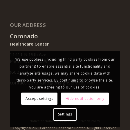
OUR ADDRESS
Coronado
Healthcare Center
11411 N 19th Ave
We use cookies (including third party cookies from our
Phoenix, AZ 85029
partners) to enable essential site functionality and
(602) 256-7500
analyze site usage, we may share cookie data with
third-party services. By continuing to browse the site,
contact-Coronado@ensignservices.net
you are agreeing to our use of cookies.
Accept settings
Hide notification only
Settings
Notice of Non-Discrimination
|
Privacy Policy
Copyright © 2026 Coronado Healthcare Center. All Rights Reserved.