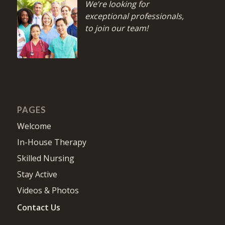
We’re looking for
exceptional professionals,
to join our team!
PAGES
Welcome
In-House Therapy
Skilled Nursing
Stay Active
Videos & Photos
Contact Us