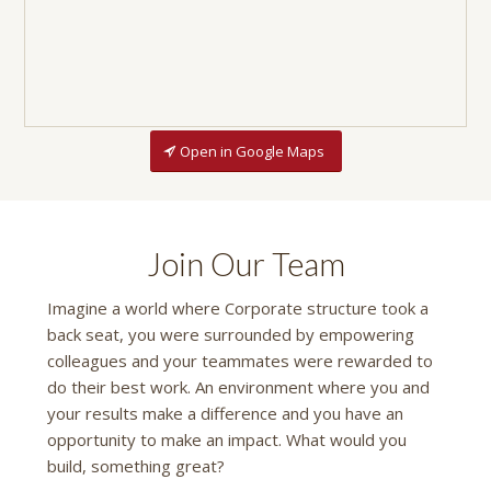
Open in Google Maps
Join Our Team
Imagine a world where Corporate structure took a
back seat, you were surrounded by empowering
colleagues and your teammates were rewarded to
do their best work. An environment where you and
your results make a difference and you have an
opportunity to make an impact. What would you
build, something great?