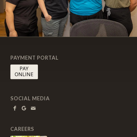
PAYMENT PORTAL
PAY
ONLINE
SOCIAL MEDIA
CAREERS