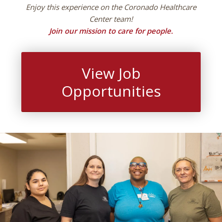
Enjoy this experience on the Coronado Healthcare
Center team!
Join our mission to care for people.
View Job
Opportunities